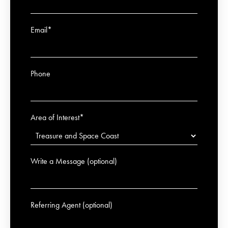
Email*
Phone
Area of Interest*
Write a Message (optional)
Referring Agent (optional)