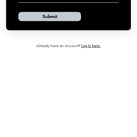
Already have an Account?
Log In here.