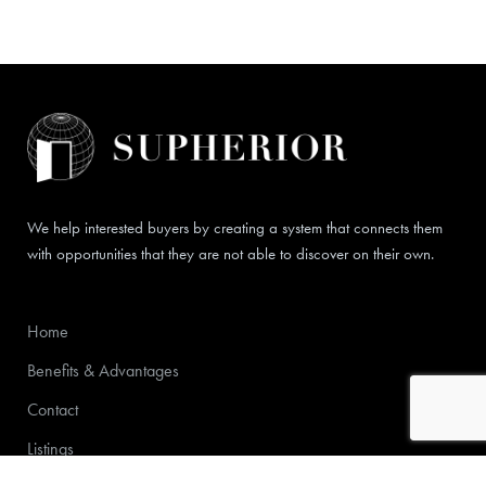
We help interested buyers by creating a system that connects them
with opportunities that they are not able to discover on their own.
Home
Benefits & Advantages
Contact
Listings