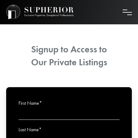
Skip
to
content
Signup to Access to
Our Private Listings
First Name*
Last Name*