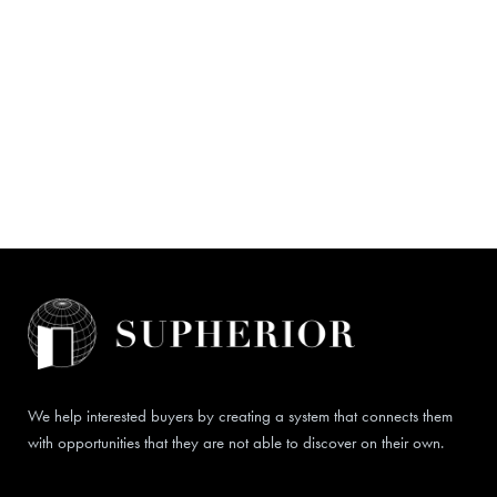
We help interested buyers by creating a system that connects them
with opportunities that they are not able to discover on their own.