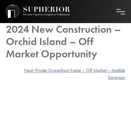
Skip
to
content
2024 New Construction –
Orchid Island – Off
Market Opportunity
Post
Next:
Private Oceanfront Estate – Off Market – Matilde
Sorensen
navigation