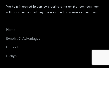
We help interested buyers by creating a system that connects them
with opportunities that they are not able to discover on their own.
Home
Benefits & Advantages
Contact
Listings
772-213-6000
Michael@supherior.com