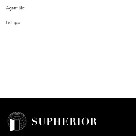
Agent Bio:
Listings: