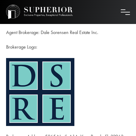
Skip
to
content
Agent Brokerage: Dale Sorensen Real Estate Inc.
Brokerage Logo: