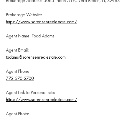
Brokerage Address: 5065 North A1A, Vero Beach, Fl, 32963
Brokerage Website:
https://www.sorensenrealestate.com/
Agent Name: Todd Adams
Agent Email:
tadams@sorensenrealestate.com
Agent Phone:
772-370-2700
Agent Link to Personal Site:
https://www.sorensenrealestate.com/
Agent Photo: