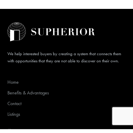
We help interested buyers by creating a system that connects them
with opportunities that they are not able to discover on their own.
Home
Benefits & Advantages
Contact
Listings
772-213-6000