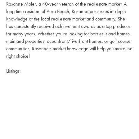
Rosanne Moler, a 40-year veteran of the real estate market. A
long-time resident of Vero Beach, Rosanne possesses in-depth
knowledge of the local real estate market and community. She
has consistently received achievement awards as a top producer
for many years. Whether you're looking for barrier island homes,
mainland properties, oceanfront/riverfront homes, or golf course
communities, Rosanne's market knowledge will help you make the
right choice!
Listings: