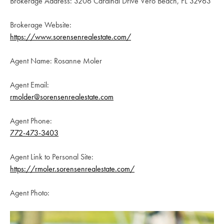
Brokerage Address: 3206 Cardinal Drive Vero Beach, FL 32963
Brokerage Website:
https://www.sorensenrealestate.com/
Agent Name: Rosanne Moler
Agent Email:
rmolder@sorensenrealestate.com
Agent Phone:
772-473-3403
Agent Link to Personal Site:
https://rmoler.sorensenrealestate.com/
Agent Photo: