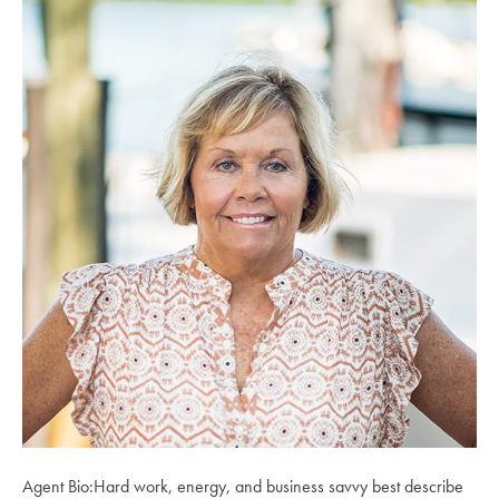
Agent Bio:Hard work, energy, and business savvy best describe