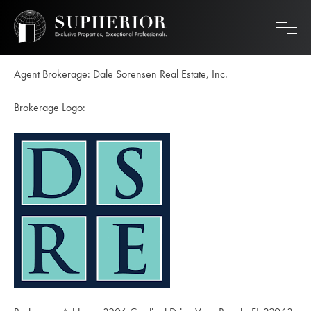
Skip
to
content
Agent Brokerage: Dale Sorensen Real Estate, Inc.
Brokerage Logo: