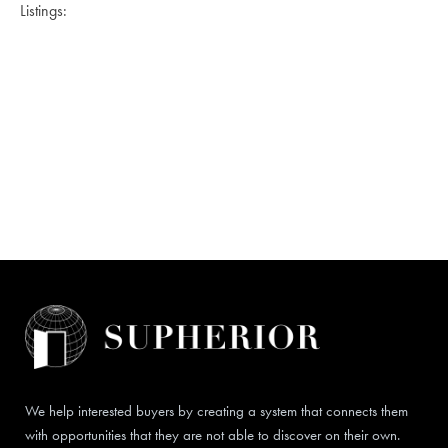
Listings:
We help interested buyers by creating a system that connects them
with opportunities that they are not able to discover on their own.