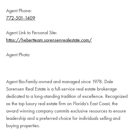
Agent Phone:
772-501-1409
Agent Link to Personal Site:
https://hebertteam.sorensenrealestate.com/
Agent Photo:
Agent Bio:Family-owned and managed since 1978. Dale
Sorensen Real Estate is a full-service real estate brokerage
dedicated to a long-standing tradition of excellence. Recognized
as the top luxury real estate firm on Florida’s East Coast, the
award winning company commits exclusive resources to ensure
leadership and a preferred choice for individuals selling and
buying properties.