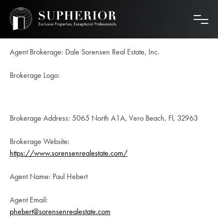
Skip
to
content
Agent Brokerage: Dale Sorensen Real Estate, Inc.
Brokerage Logo:
Brokerage Address: 5065 North A1A, Vero Beach, Fl, 32963
Brokerage Website:
https://www.sorensenrealestate.com/
Agent Name: Paul Hebert
Agent Email:
phebert@sorensenrealestate.com