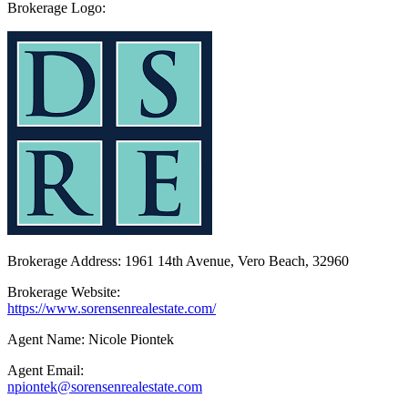
Brokerage Logo:
Brokerage Address: 1961 14th Avenue, Vero Beach, 32960
Brokerage Website:
https://www.sorensenrealestate.com/
Agent Name: Nicole Piontek
Agent Email:
npiontek@sorensenrealestate.com