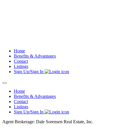
Skip
to
content
Home
Benefits & Advantages
Contact
Listings
Sign Up/Sign In
Home
Benefits & Advantages
Contact
Listings
Sign Up/Sign In
Agent Brokerage: Dale Sorensen Real Estate, Inc.