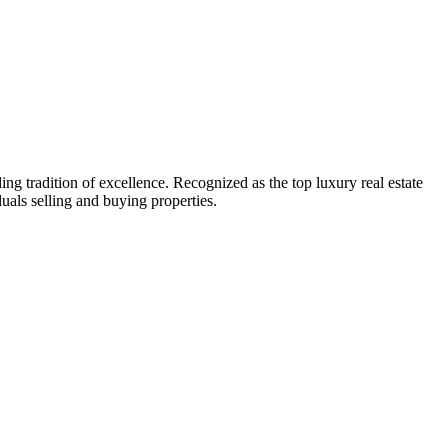
g tradition of excellence. Recognized as the top luxury real estate
uals selling and buying properties.