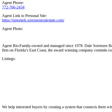
Agent Phone:
772-766-2434
Agent Link to Personal Site:
https://npiontek.sorensenrealestate.com/
Agent Photo:
Agent Bio:Family-owned and managed since 1978. Dale Sorensen Real Est
firm on Florida’s East Coast, the award winning company commits exclu
Listings:
We help interested buyers by creating a system that connects them with