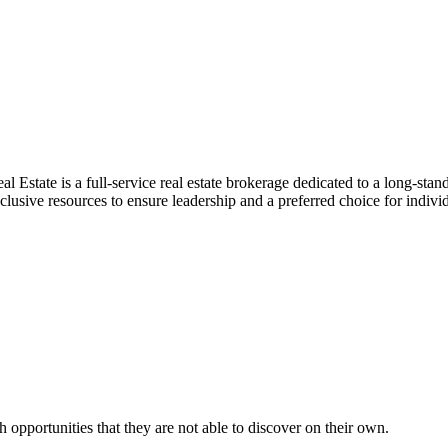
ate is a full-service real estate brokerage dedicated to a long-standin
sive resources to ensure leadership and a preferred choice for individ
 opportunities that they are not able to discover on their own.