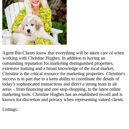
Agent Bio:Clients know that everything will be taken care of when
working with Christine Hughes. In addition to having an
outstanding reputation for marketing distinguished properties,
extensive training and a broad knowledge of the local market,
Christine is the critical resource for marketing properties. Christine's
success is in part due to a keen ability to coordinate the details of
today’s sophisticated transactions and direct a strong team in all
areas – from financing and one-stop-shopping, to the latest online
marketing tools. Christine Hughes has an established record and is
known for discretion and privacy when representing valued clients.
Listings: