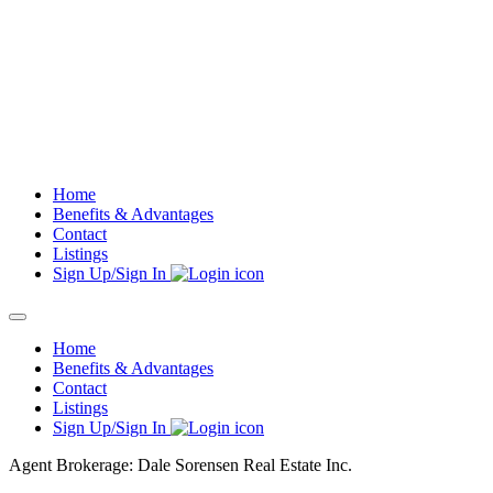
Skip
to
content
Home
Benefits & Advantages
Contact
Listings
Sign Up/Sign In
Home
Benefits & Advantages
Contact
Listings
Sign Up/Sign In
Agent Brokerage: Dale Sorensen Real Estate Inc.