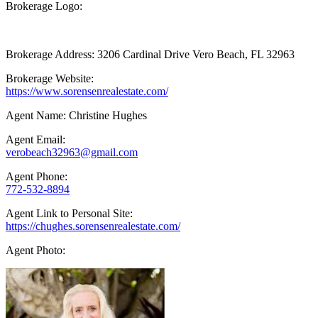
Brokerage Logo:
Brokerage Address: 3206 Cardinal Drive Vero Beach, FL 32963
Brokerage Website:
https://www.sorensenrealestate.com/
Agent Name: Christine Hughes
Agent Email:
verobeach32963@gmail.com
Agent Phone:
772-532-8894
Agent Link to Personal Site:
https://chughes.sorensenrealestate.com/
Agent Photo: