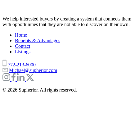
We help interested buyers by creating a system that connects them
with opportunities that they are not able to discover on their own.
Home
Benefits & Advantages
Contact
Listings
772-213-6000
Michael@supherior.com
© 2026 Supherior. All rights reserved.