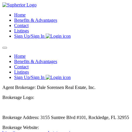
Skip
to
Home
content
Benefits & Advantages
Contact
Listings
Sign Up/Sign In
Home
Benefits & Advantages
Contact
Listings
Sign Up/Sign In
Agent Brokerage: Dale Sorensen Real Estate, Inc.
Brokerage Logo:
Brokerage Address: 3155 Suntree Blvd #101, Rockledge, FL 32955
Brokerage Website: