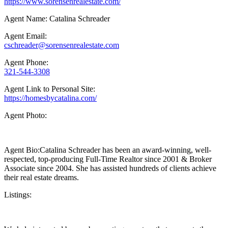
https://www.sorensenrealestate.com/
Agent Name: Catalina Schreader
Agent Email:
cschreader@sorensenrealestate.com
Agent Phone:
321-544-3308
Agent Link to Personal Site:
https://homesbycatalina.com/
Agent Photo:
Agent Bio:Catalina Schreader has been an award-winning, well-
respected, top-producing Full-Time Realtor since 2001 & Broker
Associate since 2004. She has assisted hundreds of clients achieve
their real estate dreams.
Listings: